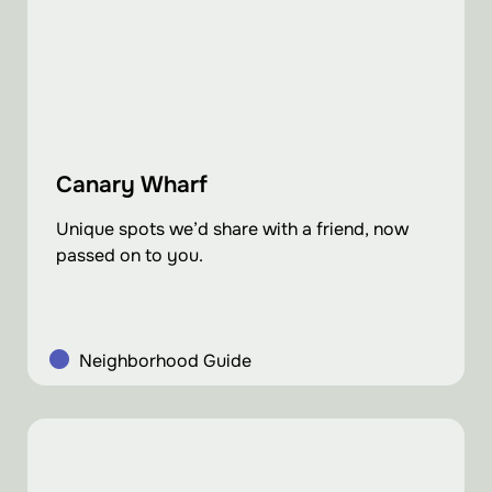
Canary Wharf
Unique spots we’d share with a friend, now
passed on to you.
Neighborhood Guide