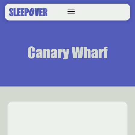
Canary Wharf