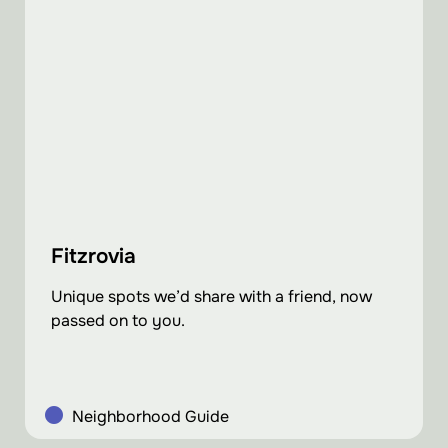
Fitzrovia
Unique spots we’d share with a friend, now
passed on to you.
Neighborhood Guide