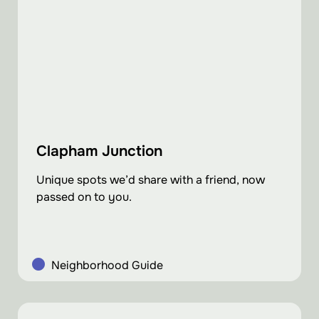
Clapham Junction
Unique spots we’d share with a friend, now
passed on to you.
Neighborhood Guide