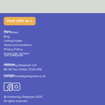
Host with us
Menu
Our Homes
Blog
Listing Guides
Terms and Conditions
Privacy Policy
Guest sign-up form
Join Sleepover
Address
Hosted by Sleepover Ltd
86-90 Paul Street. EC2A 4NE
Contact
hello@hostedbysleepover.co.uk
@ Hosted by Sleepover 2025
All rights reserved