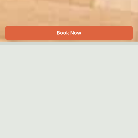
Book Now
Georgian Charm Clapham
Share
Clapham – London
4
2
2