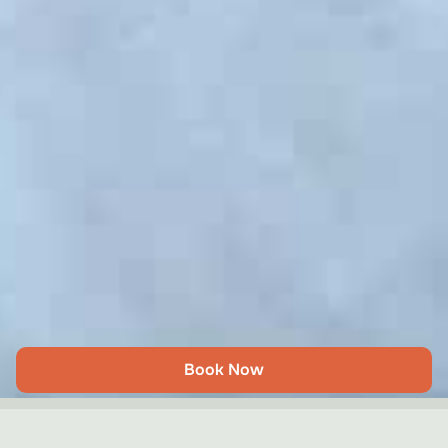
Book Now