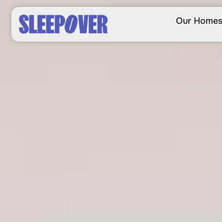
Our Home