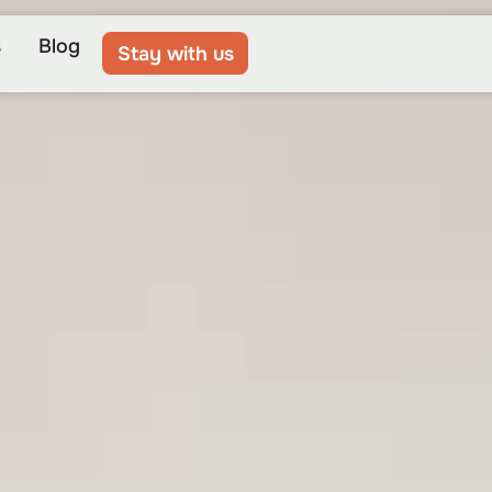
s
Blog
Stay with us