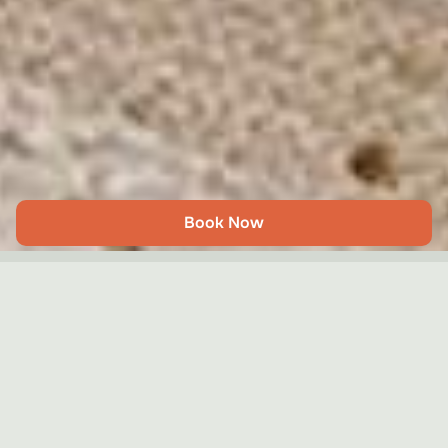
Book Now
The Writers’ Townhouse
Share